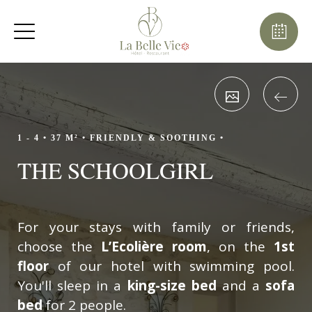
August
Sun
Mon
Tue
Wed
Thu
Fri
Sat
1
-
8
2
3
4
5
6
7
-
-
-
-
-
-
-
9
10
11
12
13
14
15
-
-
-
-
-
-
-
1 - 4 •
37 M² •
FRIENDLY & SOOTHING •
16
17
18
19
20
21
22
THE SCHOOLGIRL
-
-
-
-
-
-
-
23
24
25
26
27
28
29
-
-
-
-
-
-
-
30
31
For your stays with family or friends,
-
-
choose the
L’Ecolière room
, on the
1st
floor
of our hotel with swimming pool.
You'll sleep in a
king-size bed
and a
sofa
bed
for 2 people.