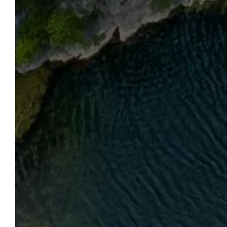
OUR REGION