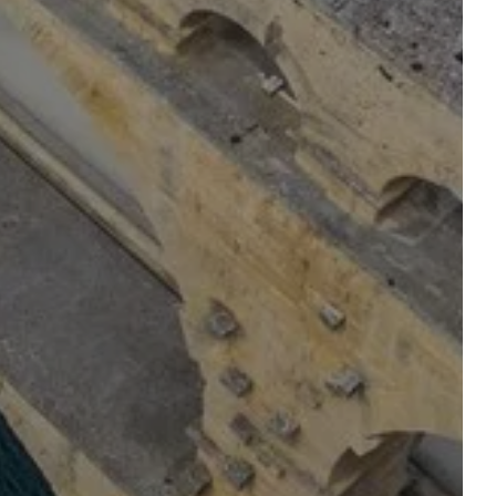
OUR TABLE