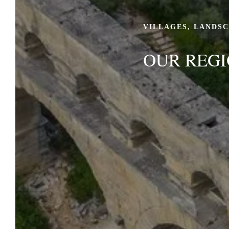
VILLAGES, LANDS
OUR REG