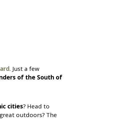
Gard
. Just a few
ders of the South of
ic cities
? Head to
e great outdoors? The