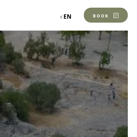
EN
BOOK