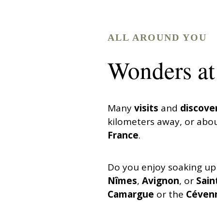
ALL AROUND YOU
Wonders at 
Many
visits
and
discove
kilometers away, or abou
France
.
Do you enjoy soaking up
Nîmes
,
Avignon
, or
Sain
Camargue
or the
Céven