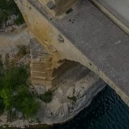
 HOUSE
OUR ROOMS