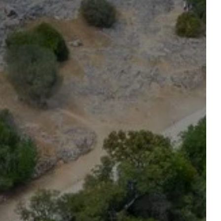
reserve a table
ROOM
Accommodation 1
2 ADULTS, 0 CHILD, 0 BABY
Add an accommodation