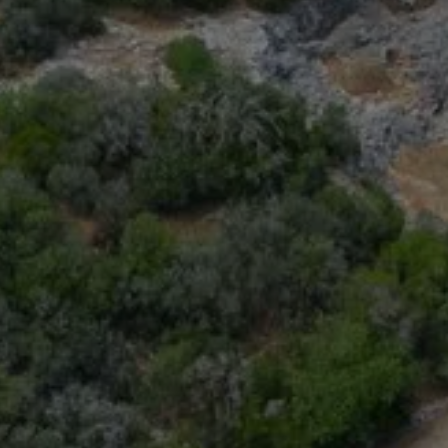
book a room
BOOK A 
Best available rates per day, all accommodations combined
From
-
Official Site
Best Price Guarantee
BOOK