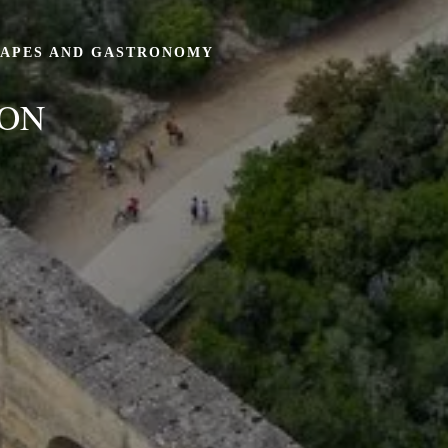
CAPES AND GASTRONOMY
ION