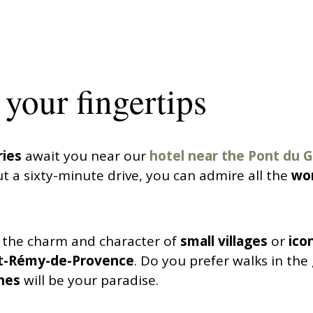
your fingertips
ries
await you near our
hotel near the Pont du 
t a sixty-minute drive, you can admire all the
won
 the charm and character of
small villages
or
icon
t-Rémy-de-Provence
. Do you prefer walks in th
nes
will be your paradise.