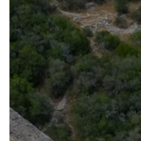
HOTEL LA BELLE VIE
To Book
Start planning your stay at the Hôtel
La Belle Vie now. By using our
website, you're guaranteed the best
prices. Do you have a question?
We're here to help. We'll be happy to
advise and assist you throughout
the organization of your stay at our
hotel.