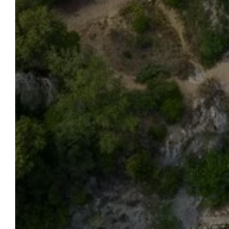
OUR
WELCOME