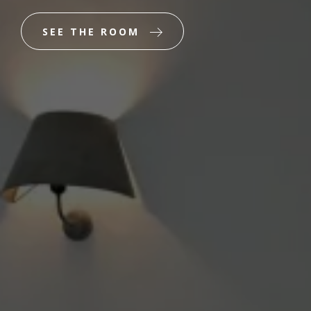
SEE THE ROOM