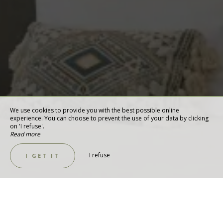
We use cookies to provide you with the best possible online
experience. You can choose to prevent the use of your data by clicking
on 'I refuse'.
Read more
I refuse
I GET IT