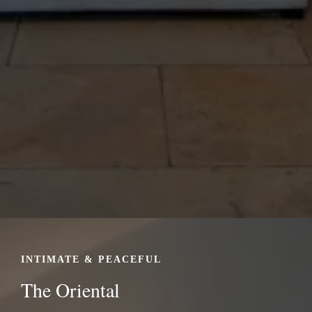
INTIMATE & PEACEFUL
The Oriental