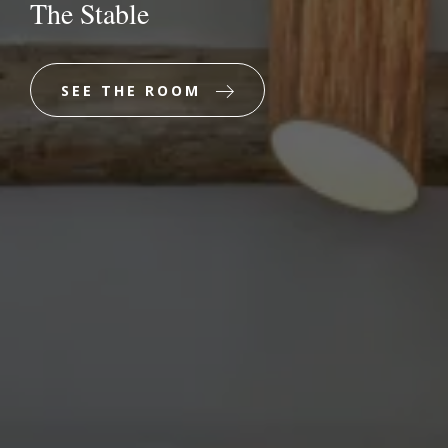
The Stable
SEE THE ROOM