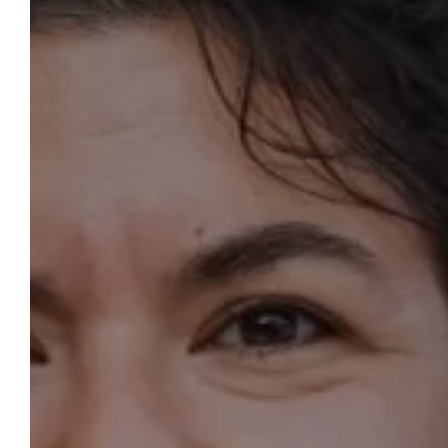
OUR
WELCOME