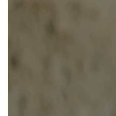
HOTEL LA BELLE VIE
To Book
Start planning your stay at the Hôtel
La Belle Vie now. By using our
website, you're guaranteed the best
prices. Do you have a question?
We're here to help. We'll be happy to
advise and assist you throughout
the organization of your stay at our
hotel.