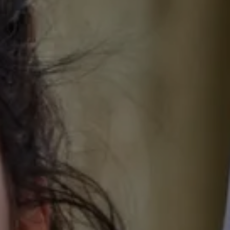
 HOUSE
OUR ROOMS