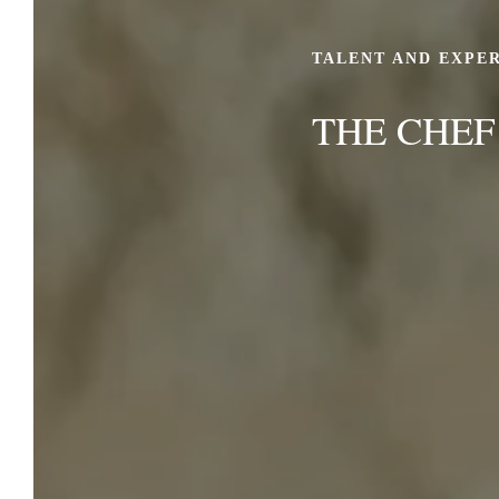
TALENT AND EXPE
THE CHEF