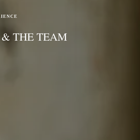
RIENCE
 & THE TEAM