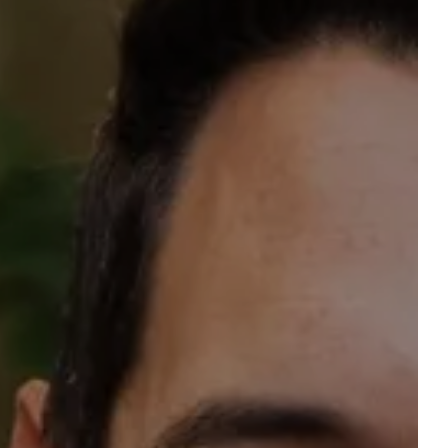
reserve a table
ROOM
Accommodation 1
2 ADULTS, 0 CHILD, 0 BABY
Add an accommodation