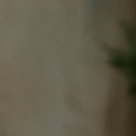
book a room
BOOK A 
Best available rates per day, all accommodations combined
From
-
Official Site
Best Price Guarantee
BOOK