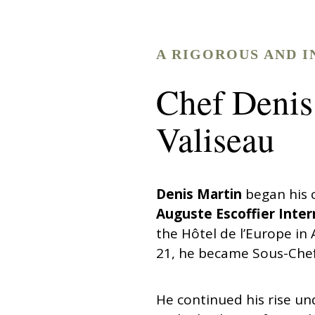
A RIGOROUS AND I
Chef Denis
Valiseau
Denis Martin
began his c
Auguste Escoffier Inter
the Hôtel de l’Europe in
21, he became Sous-Chef
He continued his rise u