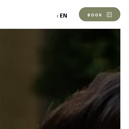
EN
BOOK
OUR TABLE
THE CHEF & THE TEAM
OUR PRODUCERS
MENUS