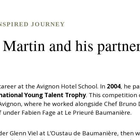
NSPIRED JOURNEY
 Martin and his partne
areer at the Avignon Hotel School. In
2004
, he pa
national Young Talent Trophy
. This competition
 Avignon, where he worked alongside Chef Bruno D’
 under Fabien Fage at Le Prieuré Baumanière.
nder Glenn Viel at L’Oustau de Baumanière, then 