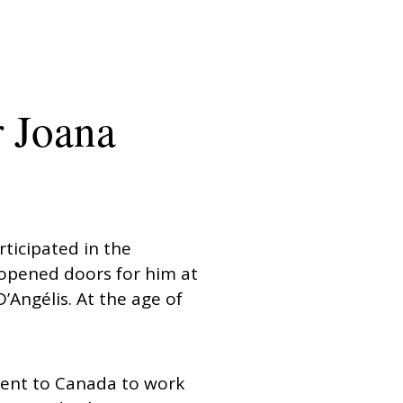
r Joana
rticipated in the
 opened doors for him at
Angélis. At the age of
went to Canada to work